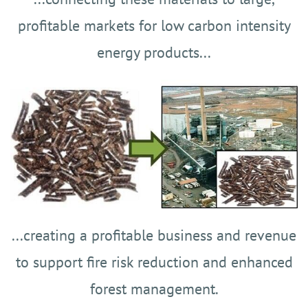
profitable markets
for low carbon intensity
energy products...
...creating a profitable business and revenue
to support fire risk reduction and enhanced
forest management.