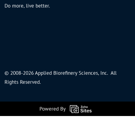
Do more, live better.
© 2008-2026 Applied Biorefinery Sciences, Inc. All
Rights Reserved.
Powered By