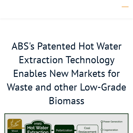
Skip
to
main
content
ABS's Patented Hot Water
Extraction Technology
Enables New Markets for
Waste and other Low-Grade
Biomass