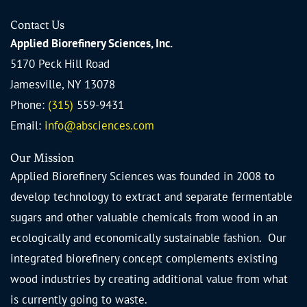
Contact Us
Applied Biorefinery Sciences, Inc.
5170 Peck Hill Road
Jamesville, NY 13078
Phone:
(315)
559-9431
Email:
info@absciences.com
Our Mission
Applied Biorefinery Sciences was founded in 2008 to
develop technology to extract and separate fermentable
sugars and other valuable chemicals from wood in an
ecologically and economically sustainable fashion. Our
integrated biorefinery concept complements existing
wood industries by creating additional value from what
is currently going to waste.