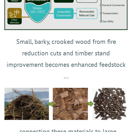
Small, barky, crooked wood from fire
reduction cuts and timber stand
improvement becomes enhanced feedstock
...
...connecting these materials to large,